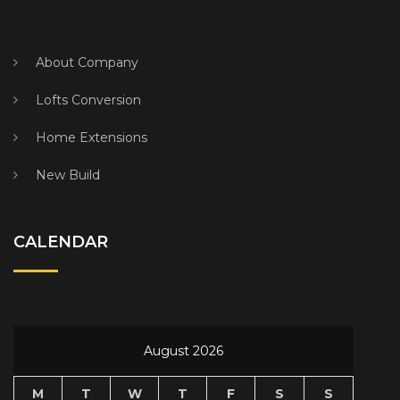
About Company
Lofts Conversion
Home Extensions
New Build
CALENDAR
August 2026
M
T
W
T
F
S
S