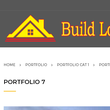
Skip
to
content
HOME
PORTFOLIO
PORTFOLIO CAT 1
PORT
PORTFOLIO 7