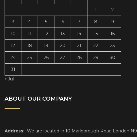
1
2
3
4
5
6
7
8
9
10
11
12
13
14
15
16
17
18
19
20
21
22
23
24
25
26
27
28
29
30
31
« Jul
ABOUT OUR COMPANY
Address:
We are located in 10 Marlborough Road London N