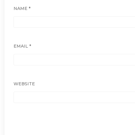
NAME
*
EMAIL
*
WEBSITE