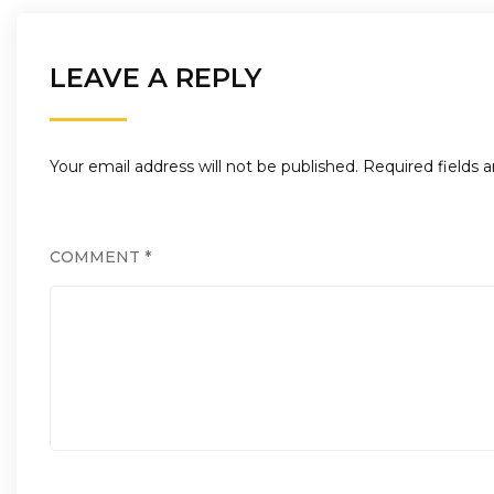
LEAVE A REPLY
Your email address will not be published.
Required fields 
COMMENT
*