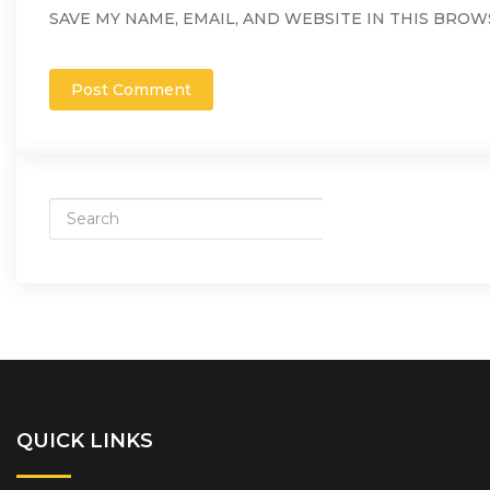
SAVE MY NAME, EMAIL, AND WEBSITE IN THIS BROW
QUICK LINKS