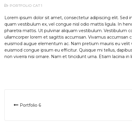
PORTFOLIO CAT 1
Lorem ipsum dolor sit amet, consectetur adipiscing elit. Sed i
quam vestibulum ex, vel congue nisl odio mattis ligula. In hen
pharetra mattis. Ut pulvinar aliquam vestibulum. Vestibulum co
ullamcorper lorem et sagittis accumsan. Vivamus accumsan conse
euismod augue elementum ac. Nam pretium mauris eu velit va
euismod congue ipsum eu efficitur. Quisque mi tellus, dapibus 
non viverra nisi ornare. Nam et tincidunt urna. Etiam lacinia in l
Post
Portfolio 6
navigation