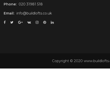
Phone:
020 31981 518
Email:
info@buildlofts.co.uk
Copyright © 2020 www.buildlofts