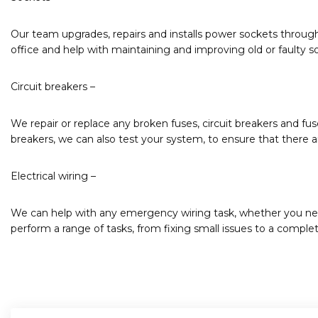
Our team upgrades, repairs and installs power sockets throug
office and help with maintaining and improving old or faulty s
Circuit breakers –
We repair or replace any broken fuses, circuit breakers and fu
breakers, we can also test your system, to ensure that there are
Electrical wiring –
We can help with any emergency wiring task, whether you nee
perform a range of tasks, from fixing small issues to a complet