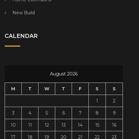
New Build
CALENDAR
August 2026
M
T
W
T
F
S
S
1
2
3
4
5
6
7
8
9
10
11
12
13
14
15
16
17
18
19
20
21
22
23