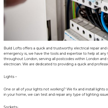
Build Lofts offers a quick and trustworthy electrical repair and 
emergency is, we have the tools and expertise to help at any 
throughout London, serving all postcodes within London and su
electrician. We are dedicated to providing a quick and profess
Lights –
One or all of your lights not working? We fix and install lights 
in your home, we can test and repair any type of lighting issue
Sockets-