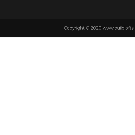
Copyright © 2020 www.buildlofts