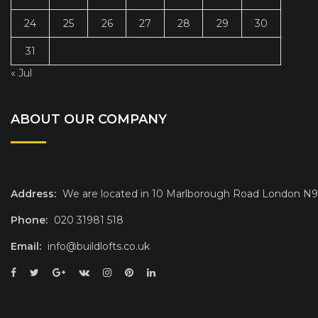
24
25
26
27
28
29
30
31
« Jul
ABOUT OUR COMPANY
Address:
We are located in 10 Marlborough Road London N
Phone:
020 31981 518
Email:
info@buildlofts.co.uk