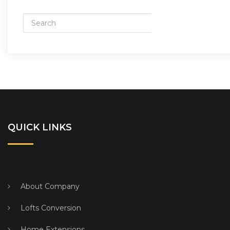
QUICK LINKS
About Company
Lofts Conversion
Home Extensions