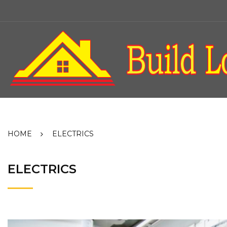
Skip
to
content
HOME
ELECTRICS
ELECTRICS