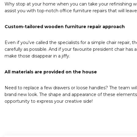
Why stop at your home when you can take your refinishing wood 
assist you with top-notch office furniture repairs that will lea
Custom-tailored wooden furniture repair approach
Even if you’ve called the specialists for a simple chair repair, t
carefully as possible. And if your favourite president chair has a
make those disappear in a jiffy.
All materials are provided on the house
Need to replace a few drawers or loose handles? The team will
brand new look. The shape and appearance of these elements is e
opportunity to express your creative side!