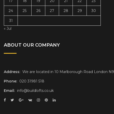
17
18
19
20
21
22
23
24
25
26
27
28
29
30
31
« Jul
ABOUT OUR COMPANY
Address:
We are located in 10 Marlborough Road London N
Phone:
020 31981 518
Email:
info@buildlofts.co.uk