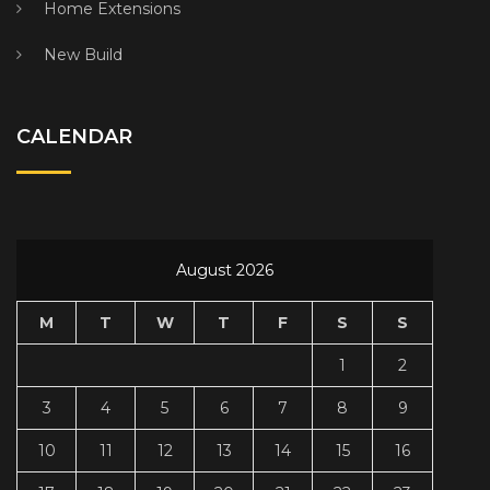
Home Extensions
New Build
CALENDAR
August 2026
M
T
W
T
F
S
S
1
2
3
4
5
6
7
8
9
10
11
12
13
14
15
16