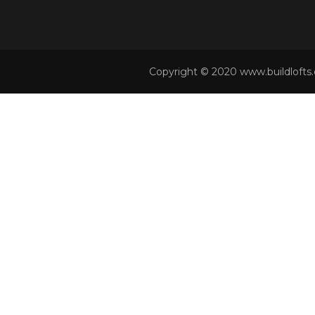
Copyright © 2020 www.buildlofts