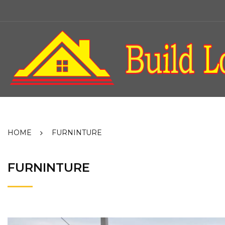
Skip
to
content
HOME
FURNINTURE
FURNINTURE