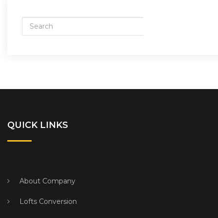
QUICK LINKS
About Company
Lofts Conversion