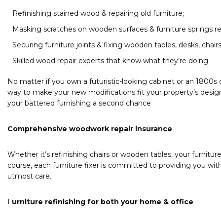
Refinishing stained wood & repairing old furniture;
Masking scratches on wooden surfaces & furniture springs re
Securing furniture joints & fixing wooden tables, desks, chair
Skilled wood repair experts that know what they’re doing
No matter if you own a futuristic-looking cabinet or an 1800s d
way to make your new modifications fit your property’s design.
your battered furnishing a second chance
Comprehensive woodwork repair insurance
Whether it’s refinishing chairs or wooden tables, your furniture
course, each furniture fixer is committed to providing you wit
utmost care.
F
urniture refinishing for both your home & office