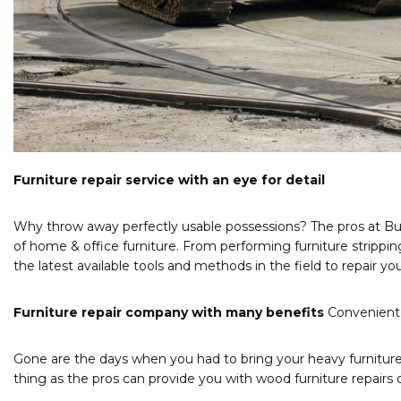
Furniture repair service with an eye for detail
Why throw away perfectly usable possessions? The pros at Bui
of home & office furniture. From performing furniture stripping
the latest available tools and methods in the field to repair yo
Furniture repair company with many benefits
Convenient 
Gone are the days when you had to bring your heavy furniture 
thing as the pros can provide you with wood furniture repairs 