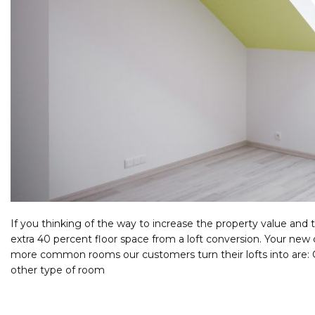
If you thinking of the way to increase the property value and 
extra 40 percent floor space from a loft conversion. Your ne
more common rooms our customers turn their lofts into are:
other type of room