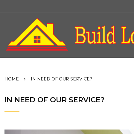
Skip
to
content
HOME
IN NEED OF OUR SERVICE?
IN NEED OF OUR SERVICE?