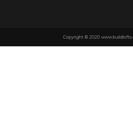
Copyright © 2020 www.buildlofts